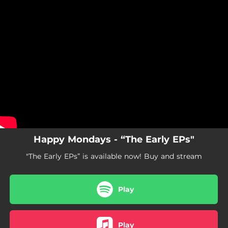
.
You're all set!
Happy Mondays - “The Early EPs"
"The Early EPs” is available now! Buy and stream
Play
Play