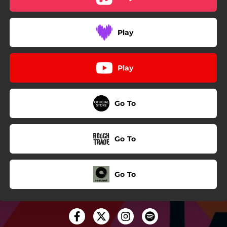
Play
Play
Go To
Go To
Go To